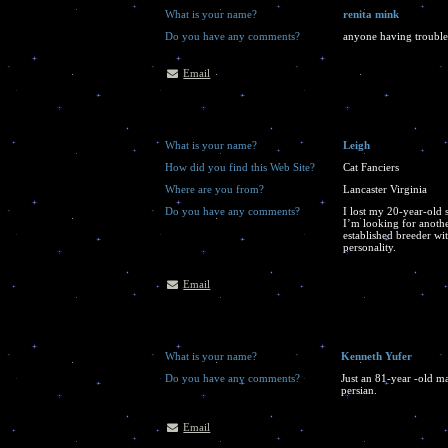
What is your name?
renita mink
Do you have any comments?
anyone having trouble 
Email
What is your name?
Leigh
How did you find this Web Site?
Cat Fanciers
Where are you from?
Lancaster Virginia
Do you have any comments?
I lost my 20-year-old 
I’m looking for anothe
established breeder wit
personality.
Email
What is your name?
Kenneth Yufer
Do you have any comments?
Just an 81-year -old ma
persian.
Email