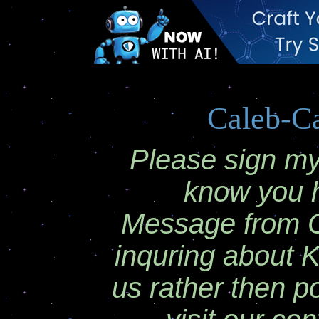
Caleb-C
Please sign my 
know you 
Message from Ca
inquring about 
us rather then p