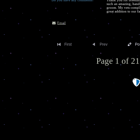
Do you have any comments?
Thank you for breeding
such an amazing, hands
groom. My vets compli
great addition to our f
Email
First
Prev
Po
Page 1 of 21