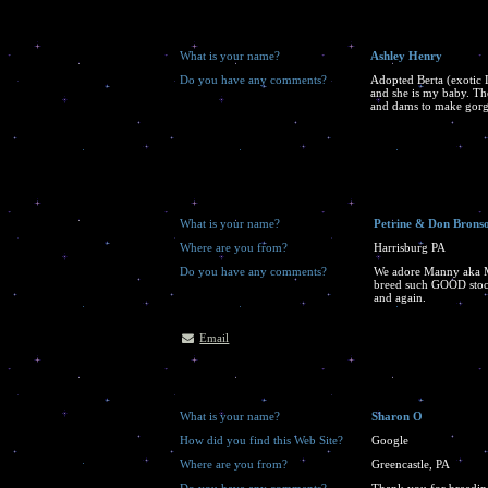
What is your name?
Ashley Henry
Do you have any comments?
Adopted Berta (exotic 
and she is my baby. Th
and dams to make gorg
What is your name?
Petrine & Don Brons
Where are you from?
Harrisburg PA
Do you have any comments?
We adore Manny aka M
breed such GOOD stock,
and again.
Email
What is your name?
Sharon O
How did you find this Web Site?
Google
Where are you from?
Greencastle, PA