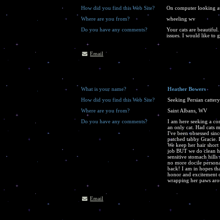
How did you find this Web Site?
On computer looking at 
Where are you from?
wheeling wv
Do you have any comments?
Your cats are beautiful.
issues. I would like to 
Email
What is your name?
Heather Bowers
How did you find this Web Site?
Seeking Persian catter
Where are you from?
Saint Albans, WV
Do you have any comments?
I am here seeking a co
an only cat. Had cats m
I've been obsessed sin
patched tabby Gracie. I
We keep her hair short d
job BUT we do clean he
sensitive stomach hills 
no more docile personal
back! I am in hopes th
honor and excitement 
wrapping her paws arou
Email