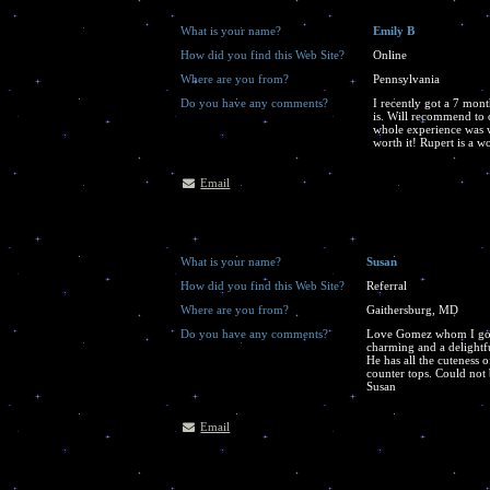
What is your name?
Emily B
How did you find this Web Site?
Online
Where are you from?
Pennsylvania
Do you have any comments?
I recently got a 7 mont
is. Will recommend to 
whole experience was 
worth it! Rupert is a w
Email
What is your name?
Susan
How did you find this Web Site?
Referral
Where are you from?
Gaithersburg, MD
Do you have any comments?
Love Gomez whom I got f
charming and a delightfu
He has all the cuteness 
counter tops. Could not 
Susan
Email