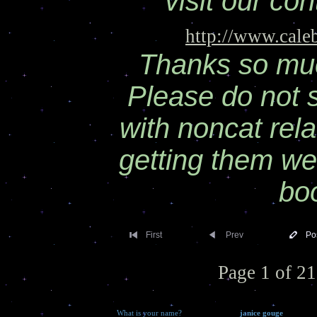
visit our co
http://www.cale
Thanks so much
Please do not
with noncat rela
getting them we
bo
First
Prev
Po
Page 1 of 21
What is your name?
janice gouge