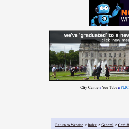
City Centre
You Tube
FLI
::
::
Return to Website
Index
General
Cardif
>
>
>