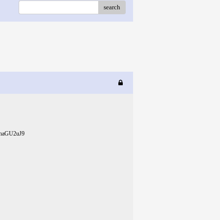
search
eShaGU2uJ9