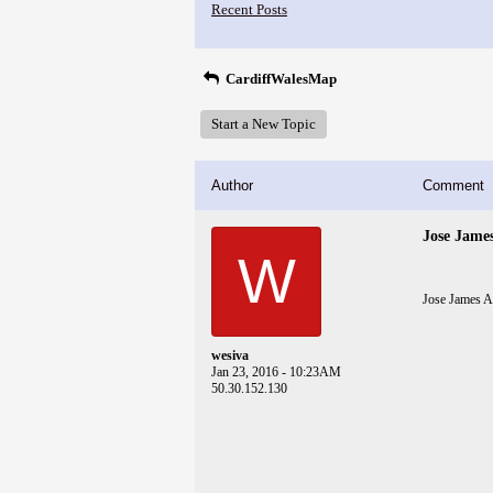
Recent Posts
CardiffWalesMap
Start a New Topic
Author
Comment
Jose Jame
W
Jose James 
wesiva
Jan 23, 2016 - 10:23AM
50.30.152.130