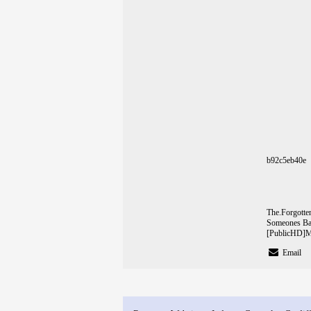
b92c5eb40e
The.Forgot
Someones Ba
[PublicHD]
M
Email