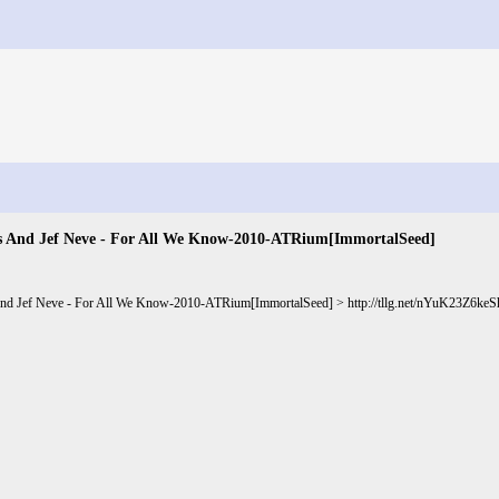
s And Jef Neve - For All We Know-2010-ATRium[ImmortalSeed]
And Jef Neve - For All We Know-2010-ATRium[ImmortalSeed] >
http://tllg.net/nYuK23Z6k