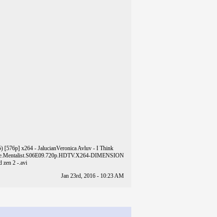
) [576p] x264 - Jalucian
Veronica Avluv - I Think
e.Mentalist.S06E09.720p.HDTV.X264-DIMENSION
 zen 2 -.avi
Jan 23rd, 2016 - 10:23 AM