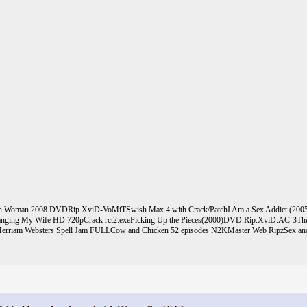
ten.Woman.2008.DVDRip.XviD-VoMiT
Swish Max 4 with Crack/Patch
I Am a Sex Addict (2005
nging My Wife HD 720p
Crack rct2.exe
Picking Up the Pieces(2000)DVD.Rip.XviD.AC-3
Th
erriam Websters Spell Jam FULL
Cow and Chicken 52 episodes N2KMaster Web Ripz
Sex and