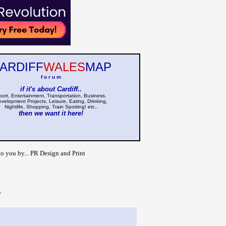
ARDIFF
WALES
MAP
f o r u m
if it's about Cardiff..
port, Entertainment, Transportation, Business,
velopment Projects, Leisure, Eating, Drinking,
Nightlife, Shopping, Train Spotting! etc..
then we want it here!
to you by... PR Design and Print
>