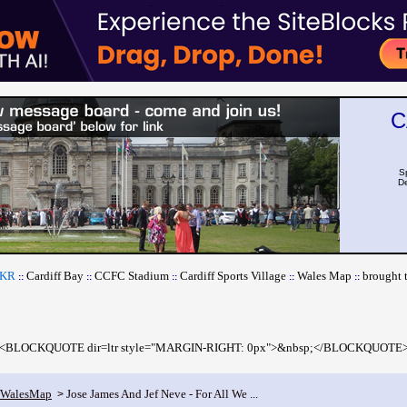
C
S
De
CKR
Cardiff Bay
CCFC Stadium
Cardiff Sports Village
Wales Map
brought 
::
::
::
::
::
<BLOCKQUOTE dir=ltr style="MARGIN-RIGHT: 0px">&nbsp;</BLOCKQUOTE
fWalesMap
Jose James And Jef Neve - For All We ...
>