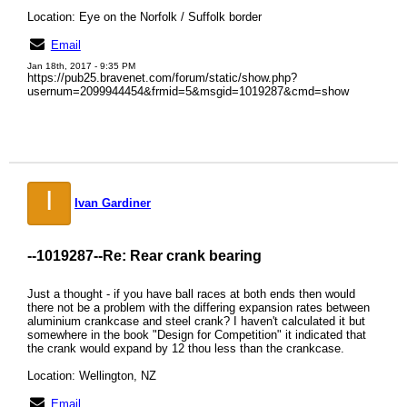
Location: Eye on the Norfolk / Suffolk border
Email
Jan 18th, 2017 - 9:35 PM
https://pub25.bravenet.com/forum/static/show.php?
usernum=2099944454&frmid=5&msgid=1019287&cmd=show
I
Ivan Gardiner
--1019287--
Re: Rear crank bearing
Just a thought - if you have ball races at both ends then would
there not be a problem with the differing expansion rates between
aluminium crankcase and steel crank? I haven't calculated it but
somewhere in the book "Design for Competition" it indicated that
the crank would expand by 12 thou less than the crankcase.
Location: Wellington, NZ
Email