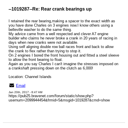
--1019287--
Re: Rear crank bearings up
I retained the rear bearing,making a spacer to the exact width as
you have done Charles on 3 engines now.I know others using a
belleville washer to do the same thing.
My advice came from a well respected and clever A7 engine
builder who claims he never broke a crank in 20 years of racing in
days when new cranks were not available.
Using self aligning double row ball races front and back to allow
the crank to flex rather than trying to stop it.
On 2 engines I bored the front housing out and fitted a steel sleeve
to allow the front bearing to float.
Again as you say Charles I can't imagine the stresses imposed on
a crankshaft pressing down on the clutch as 6,000!
Location: Channel Islands
Email
Jan 20th, 2017 - 8:47 AM
https://pub25.bravenet.com/forum/static/show.php?
usernum=2099944454&frmid=5&msgid=1019287&cmd=show