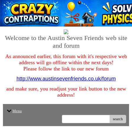
Welcome to the Austin Seven Friends web site
and forum
As announced earlier, this forum with it's respective web
address will go offline within the next days!
Please follow the link to our new forum
http://www.austinsevenfriends.co.uk/forum
and make sure, you readjust your link button to the new
address!
Menu
search