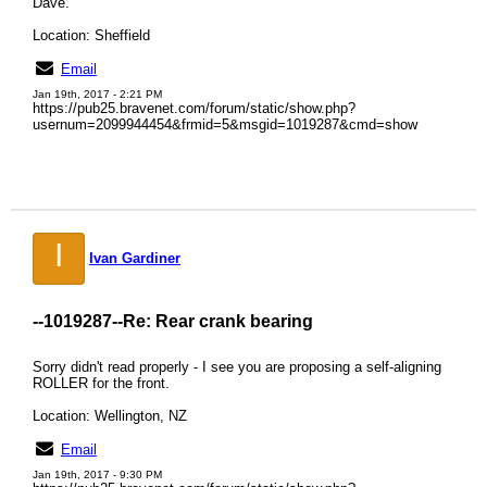
Dave.
Location: Sheffield
Email
Jan 19th, 2017 - 2:21 PM
https://pub25.bravenet.com/forum/static/show.php?
usernum=2099944454&frmid=5&msgid=1019287&cmd=show
I
Ivan Gardiner
--1019287--
Re: Rear crank bearing
Sorry didn't read properly - I see you are proposing a self-aligning
ROLLER for the front.
Location: Wellington, NZ
Email
Jan 19th, 2017 - 9:30 PM