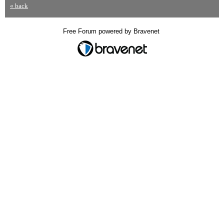
« back
Free Forum powered by Bravenet