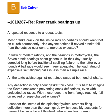
B
Bob Culver
--1019287--
Re: Rear crank bearings up
A repeated response to a repeat topic.
Most cranks crack on the inside radii so perhaps should keep foot
on clutch permanently! Has anyone noticed if revved cranks fail
from the outside near centre, more as expected?
In view of modern ratings, and the bearings in motorcycles, the
Seven crank bearings seem generous. In their day usually
corroded long before traditional spalliing failure. Is the latter ever
found? A ball race would seem very adequate. The load rating of
expensive self aligning balls is less than a simple race.
All the texts advise against restrained races at both end of shafts.
Any deflection is only about gasket thickness. It is hard to imagine
the Seven crankcase preventing crank deflections, even with
preloaded ac races. With these, does the front flange routinely fail
on revved or supercharged engines?
I suspect the inertia of the spinning flywheel restricts firing
deflection more than the bearings do (which possibly accounts for
frequent failure adjacent flywheel, where bending moment