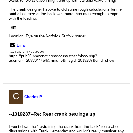
wants to, worst case I might end up with variable valve timing!
The crank designer I spoke to did some rough calculations for me
said a ball race at the back was more than man enough to cope
with the loading.
Tom
Location: Eye on the Norfolk / Suffolk border
Email
Jan 19th, 2017 - 9:45 PM
https://pub25.bravenet.com/forum/static/show.php?
usernum=2099944454&frmid=5&msgid=1019287&cmd=show
C
Charles P
--1019287--
Re: Rear crank bearings up
I went down the "restraining the crank from the back" route after
discussions with Frank Hernandez and wouldn't really consider any