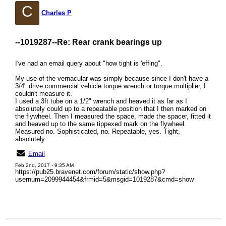
C
Charles P
--1019287--
Re: Rear crank bearings up
I've had an email query about "how tight is 'effing".
My use of the vernacular was simply because since I don't have a
3/4" drive commercial vehicle torque wrench or torque multiplier, I
couldn't measure it.
I used a 3ft tube on a 1/2" wrench and heaved it as far as I
absolutely could up to a repeatable position that I then marked on
the flywheel. Then I measured the space, made the spacer, fitted it
and heaved up to the same tippexed mark on the flywheel.
Measured no. Sophisticated, no. Repeatable, yes. Tight,
absolutely.
Email
Feb 2nd, 2017 - 9:35 AM
https://pub25.bravenet.com/forum/static/show.php?
usernum=2099944454&frmid=5&msgid=1019287&cmd=show