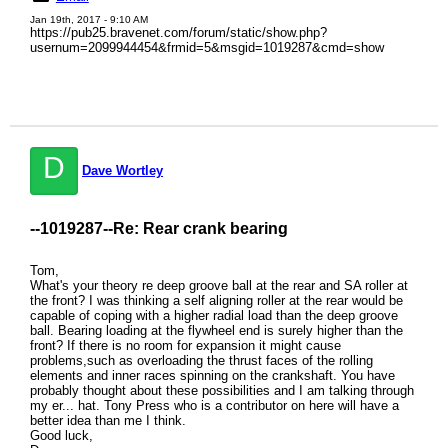
Jan 19th, 2017 - 9:10 AM
https://pub25.bravenet.com/forum/static/show.php?
usernum=2099944454&frmid=5&msgid=1019287&cmd=show
D
Dave Wortley
--1019287--
Re: Rear crank bearing
Tom,
What's your theory re deep groove ball at the rear and SA roller at
the front? I was thinking a self aligning roller at the rear would be
capable of coping with a higher radial load than the deep groove
ball. Bearing loading at the flywheel end is surely higher than the
front? If there is no room for expansion it might cause
problems,such as overloading the thrust faces of the rolling
elements and inner races spinning on the crankshaft. You have
probably thought about these possibilities and I am talking through
my er... hat. Tony Press who is a contributor on here will have a
better idea than me I think.
Good luck,