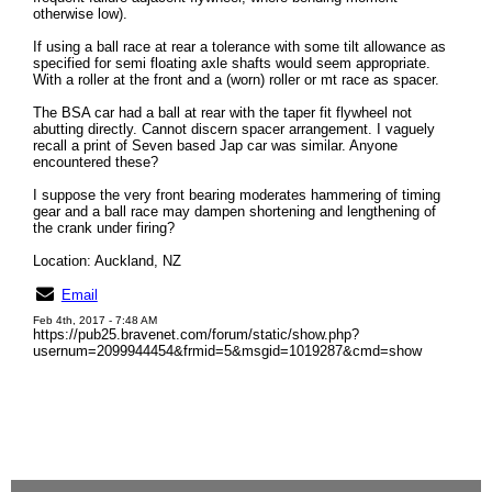
otherwise low).
If using a ball race at rear a tolerance with some tilt allowance as
specified for semi floating axle shafts would seem appropriate.
With a roller at the front and a (worn) roller or mt race as spacer.
The BSA car had a ball at rear with the taper fit flywheel not
abutting directly. Cannot discern spacer arrangement. I vaguely
recall a print of Seven based Jap car was similar. Anyone
encountered these?
I suppose the very front bearing moderates hammering of timing
gear and a ball race may dampen shortening and lengthening of
the crank under firing?
Location: Auckland, NZ
Email
Feb 4th, 2017 - 7:48 AM
https://pub25.bravenet.com/forum/static/show.php?
usernum=2099944454&frmid=5&msgid=1019287&cmd=show