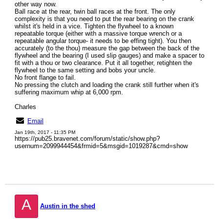
other way now.
Ball race at the rear, twin ball races at the front. The only
complexity is that you need to put the rear bearing on the crank
whilst it's held in a vice. Tighten the flywheel to a known
repeatable torque (either with a massive torque wrench or a
repeatable angular torque- it needs to be effing tight). You then
accurately (to the thou) measure the gap between the back of the
flywheel and the bearing (I used slip gauges) and make a spacer to
fit with a thou or two clearance. Put it all together, retighten the
flywheel to the same setting and bobs your uncle.
No front flange to fail.
No pressing the clutch and loading the crank still further when it's
suffering maximum whip at 6,000 rpm.
Charles
Email
Jan 19th, 2017 - 11:35 PM
https://pub25.bravenet.com/forum/static/show.php?
usernum=2099944454&frmid=5&msgid=1019287&cmd=show
A
Austin in the shed