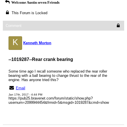
Welcome Austin seven Friends
This Forum is Locked
Comment
K
Kenneth Morton
--1019287--
Rear crank bearing
Some time ago I recall someone who replaced the rear roller
bearing with a ball bearing to change thrust to the rear of the
engine. Has anyone tried this?
Email
Jan 17th, 2017 - 4:44 PM
https://pub25.bravenet.com/forum/static/show.php?
usernum=2099944454&frmid=5&msgid=1019287&cmd=show