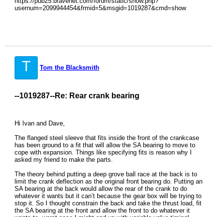
https://pub25.bravenet.com/forum/static/show.php?
usernum=2099944454&frmid=5&msgid=1019287&cmd=show
T
Tom the Blacksmith
--1019287--
Re: Rear crank bearing
Hi Ivan and Dave,
The flanged steel sleeve that fits inside the front of the crankcase
has been ground to a fit that will allow the SA bearing to move to
cope with expansion. Things like specifying fits is reason why I
asked my friend to make the parts.
The theory behind putting a deep grove ball race at the back is to
limit the crank deflection as the original front bearing do. Putting an
SA bearing at the back would allow the rear of the crank to do
whatever it wants but it can’t because the gear box will be trying to
stop it. So I thought constrain the back and take the thrust load, fit
the SA bearing at the front and allow the front to do whatever it