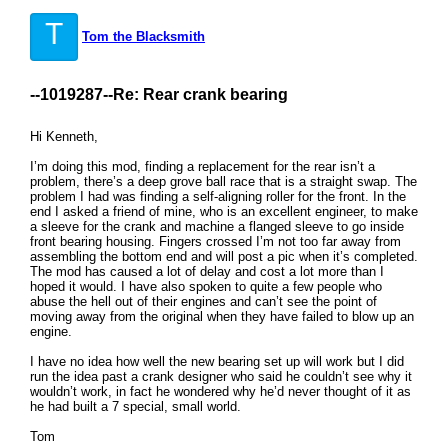
T
Tom the Blacksmith
--1019287--
Re: Rear crank bearing
Hi Kenneth,
I’m doing this mod, finding a replacement for the rear isn’t a
problem, there’s a deep grove ball race that is a straight swap. The
problem I had was finding a self-aligning roller for the front. In the
end I asked a friend of mine, who is an excellent engineer, to make
a sleeve for the crank and machine a flanged sleeve to go inside
front bearing housing. Fingers crossed I’m not too far away from
assembling the bottom end and will post a pic when it’s completed.
The mod has caused a lot of delay and cost a lot more than I
hoped it would. I have also spoken to quite a few people who
abuse the hell out of their engines and can’t see the point of
moving away from the original when they have failed to blow up an
engine.
I have no idea how well the new bearing set up will work but I did
run the idea past a crank designer who said he couldn’t see why it
wouldn’t work, in fact he wondered why he’d never thought of it as
he had built a 7 special, small world.
Tom