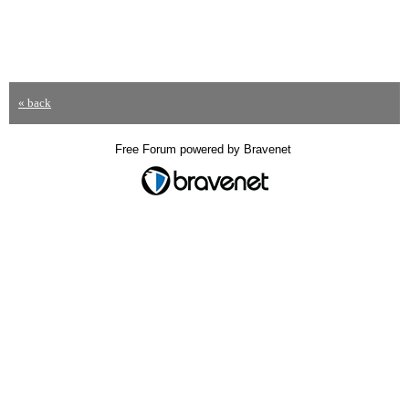
« back
Free Forum powered by Bravenet