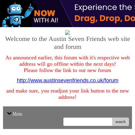
Welcome to the Austin Seven Friends web site
and forum
As announced earlier, this forum with it's respective web
address will go offline within the next days!
Please follow the link to our new forum
http://www.austinsevenfriends.co.uk/forum
and make sure, you readjust your link button to the new
address!
Menu
search