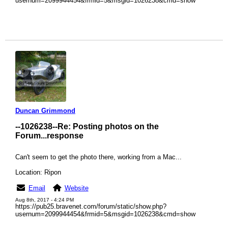
usernum=2099944454&frmid=5&msgid=1026238&cmd=show
Duncan Grimmond
--1026238--
Re: Posting photos on the
Forum...response
Can't seem to get the photo there, working from a Mac...
Location: Ripon
Email
Website
Aug 8th, 2017 - 4:24 PM
https://pub25.bravenet.com/forum/static/show.php?
usernum=2099944454&frmid=5&msgid=1026238&cmd=show