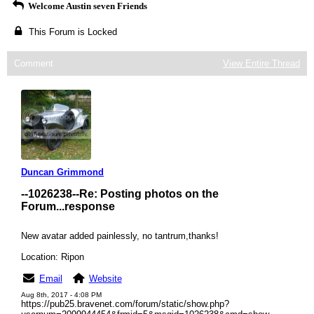
Welcome Austin seven Friends
This Forum is Locked
Comment
View Entire Thread
Duncan Grimmond
--1026238--
Re: Posting photos on the
Forum...response
New avatar added painlessly, no tantrum,thanks!
Location: Ripon
Email
Website
Aug 8th, 2017 - 4:08 PM
https://pub25.bravenet.com/forum/static/show.php?