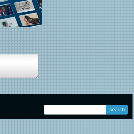
search