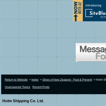
Return to Website
>
Index
>
Ships of New Zealand - Past & Present
>
Holm Sh
Unanswered Topics
Recent Posts
Holm Shipping Co. Ltd.