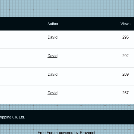
Author
Views
David
295
David
292
David
289
David
257
ipping Co. Ltd.
Free Forum powered by Bravenet