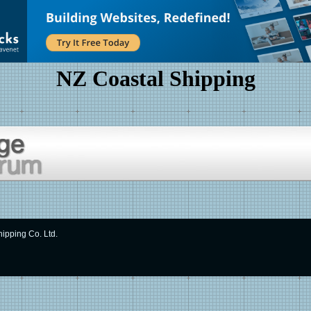
NZ Coastal Shipping
ipping Co. Ltd.