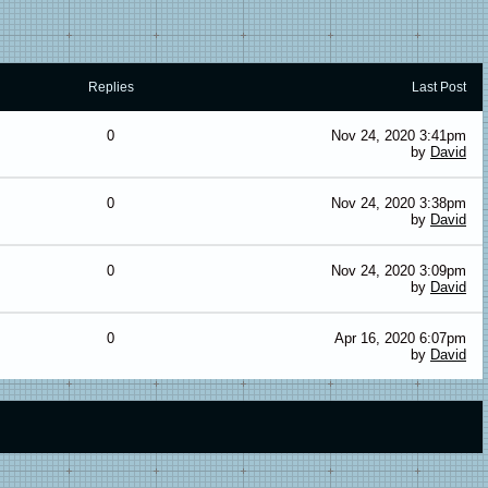
Replies
Last Post
0
Nov 24, 2020 3:41pm
by
David
0
Nov 24, 2020 3:38pm
by
David
0
Nov 24, 2020 3:09pm
by
David
0
Apr 16, 2020 6:07pm
by
David