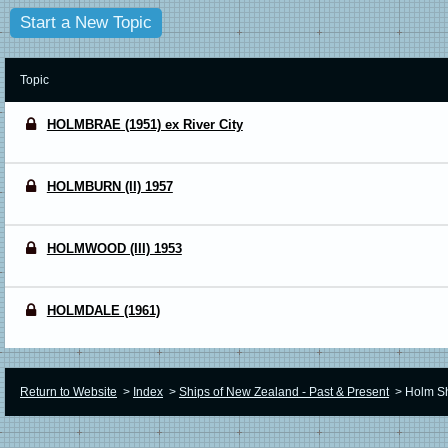
Start a New Topic
Topic
HOLMBRAE (1951) ex River City
HOLMBURN (II) 1957
HOLMWOOD (III) 1953
HOLMDALE (1961)
Return to Website
>
Index
>
Ships of New Zealand - Past & Present
>
Holm Sh