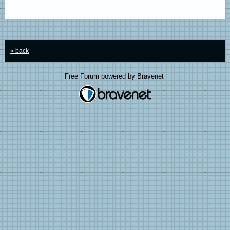
« back
Free Forum powered by Bravenet