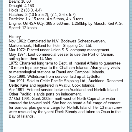
Beam: 10.60
Draught: 4.153
Holds: 2 (33.0, 4.4)
Hatches: 3 (10.5 x 5.2), (7.1, 3.6 x 5.7)
Derricks: 1 x 15 tons, 4 x 5 tons, 4 x 3 tons.
Engine: Oil 4SA 6Cy. 385 x 580mm. 1,250bhp by Masch. Kiel A.G.
Speed: 12 knots
History:
Nov 1961: Completed by N.V. Bodewes Scheepswerven,
Martenshoek, Holland for Holm Shipping Co. Ltd.
Mar 1972: Placed under Union S.S. company management.
May 1974: Last commercial vessel to use the Port of Oamaru
sailing from there 14 May.
1975: Chartered long term to Dept. of Internal Affairs to guarantee
10 return trips per year to the Chatham Islands. Also yearly visits
to meterological stations at Raoul and Campbell Islands.
Sep 1990: Withdrawn from service, laid up at Lyttelton.
Jan 1991: Sold to Celtic Pacific Shipping Ltd., Auckland. Renamed
Celtic Kiwi
and registered in Avatiu, Cook Islands.
Apr 1991: Entered service between Auckland and Norfolk Island.
Other Pacific Islands ports on inducement.
27 Oct 1991: Sank 300km northwest of North Cape after water
entered the forward hold. She had on board a full cargo of cement
for Samoa, plus general cargo for Norfolk Island. Her 13 man crew
were rescued by the yacht Rock Steady and taken to Opua in the
Bay of Islands.