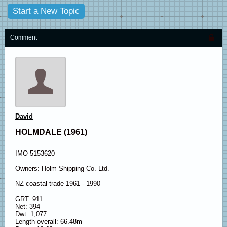
Start a New Topic
Comment
David
HOLMDALE (1961)
IMO 5153620
Owners: Holm Shipping Co. Ltd.
NZ coastal trade 1961 - 1990
GRT: 911
Net: 394
Dwt: 1,077
Length overall: 66.48m