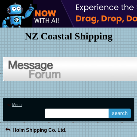
NZ Coastal Shipping
Menu
search
Holm Shipping Co. Ltd.