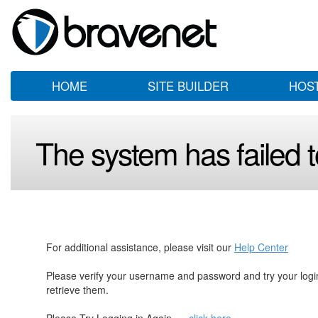
HOME
SITE BUILDER
HOS
The system has failed to
For additional assistance, please visit our
Help Center
Please verify your username and password and try your log
retrieve them.