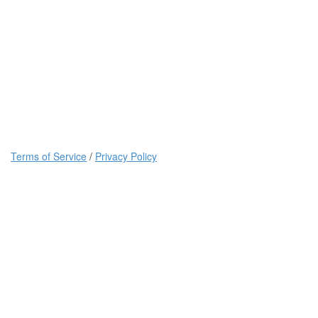
Terms of Service
/
Privacy Policy